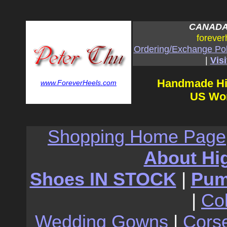
CANADA:
forever
Ordering/Exchange Pol
|
Visi
Handmade Hi
www.ForeverHeels.com
US Wom
Shopping Home Page
About Hi
Shoes IN STOCK
|
Pu
|
Co
Wedding Gowns
|
Cors