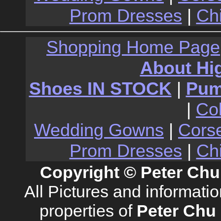
Prom Dresses
|
Ch
Shopping Home Page
About Hi
Shoes IN STOCK
|
Pu
|
Co
Wedding Gowns
|
Cors
Prom Dresses
|
Ch
Copyright © Peter Chu
All Pictures and informati
properties of
Peter Chu 