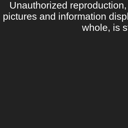
Unauthorized reproduction, d
pictures and information disp
whole, is s