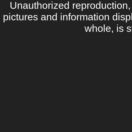
Unauthorized reproduction, d
pictures and information disp
whole, is s