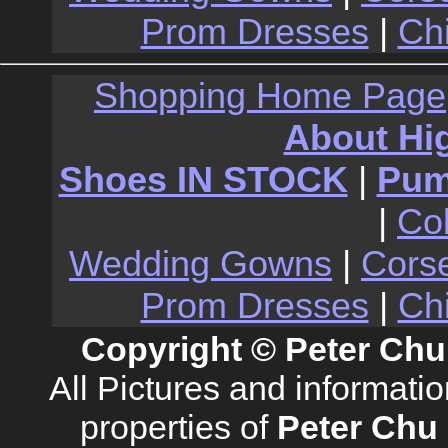
Prom Dresses
|
Ch
Shopping Home Page
About Hi
Shoes IN STOCK
|
Pu
|
Co
Wedding Gowns
|
Cors
Prom Dresses
|
Ch
Copyright © Peter Chu
All Pictures and informati
properties of
Peter Chu 