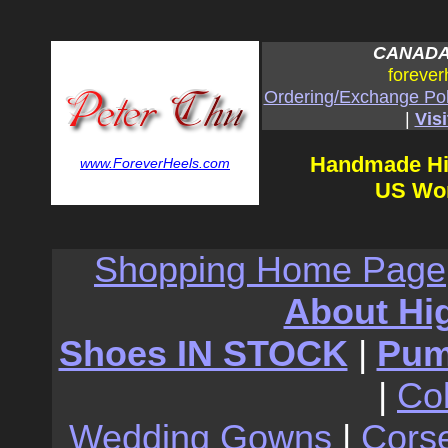
CANADA:
forever
Ordering/Exchange Pol
|
Visi
Handmade Hi
www.ForeverHeels.com
US Wom
Shopping Home Page
About Hi
Shoes IN STOCK
|
Pu
|
Co
Wedding Gowns
|
Cors