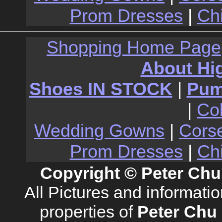
Prom Dresses
|
Ch
Shopping Home Page
About Hi
Shoes IN STOCK
|
Pu
|
Co
Wedding Gowns
|
Cors
Prom Dresses
|
Ch
Copyright © Peter Chu
All Pictures and informati
properties of
Peter Chu 