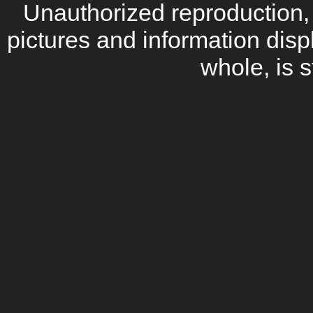
Unauthorized reproduction, d
pictures and information disp
whole, is s