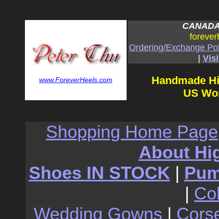
CANADA:
forever
Ordering/Exchange Pol
|
Visi
Handmade Hi
www.ForeverHeels.com
US Wom
Shopping Home Page
About Hi
Shoes IN STOCK
|
Pu
|
Co
Wedding Gowns
|
Cors