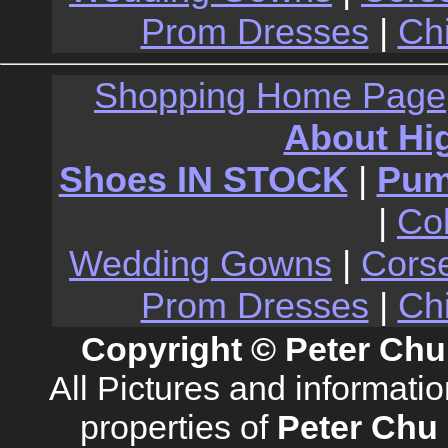
Prom Dresses
|
Ch
Shopping Home Page
About Hi
Shoes IN STOCK
|
Pu
|
Co
Wedding Gowns
|
Cors
Prom Dresses
|
Ch
Copyright © Peter Chu
All Pictures and informati
properties of
Peter Chu 