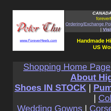
CANADA:
forever
Ordering/Exchange Pol
|
Visi
Handmade Hi
www.ForeverHeels.com
US Wom
Shopping Home Page
About Hi
Shoes IN STOCK
|
Pu
|
Co
Wedding Gowns
|
Cors