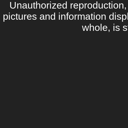
Unauthorized reproduction, d
pictures and information disp
whole, is s