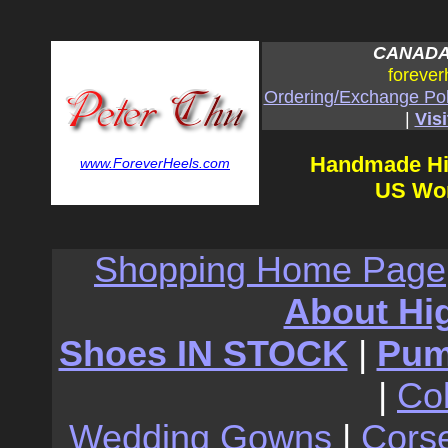
CANADA:
forever
Ordering/Exchange Pol
|
Visi
Handmade Hi
www.ForeverHeels.com
US Wom
Shopping Home Page
About Hi
Shoes IN STOCK
|
Pu
|
Co
Wedding Gowns
|
Cors