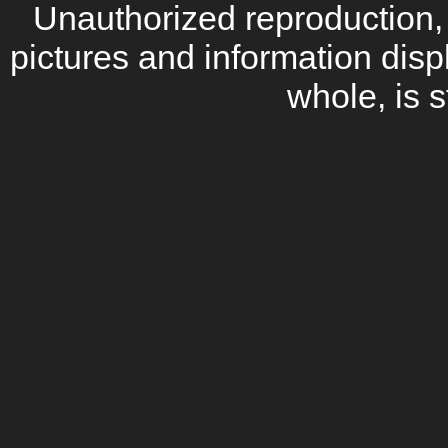
Unauthorized reproduction, d
pictures and information disp
whole, is s