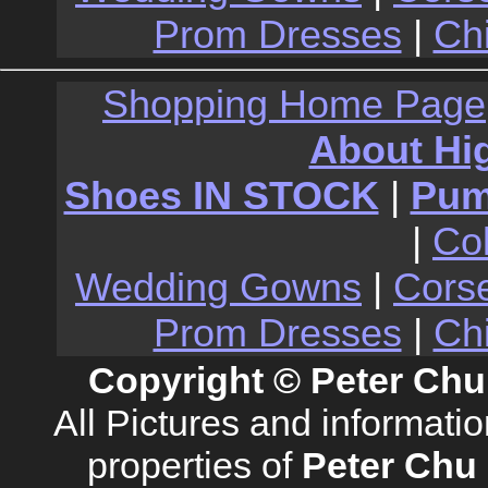
Prom Dresses
|
Ch
Shopping Home Page
About Hi
Shoes IN STOCK
|
Pu
|
Co
Wedding Gowns
|
Cors
Prom Dresses
|
Ch
Copyright © Peter Chu
All Pictures and informati
properties of
Peter Chu 