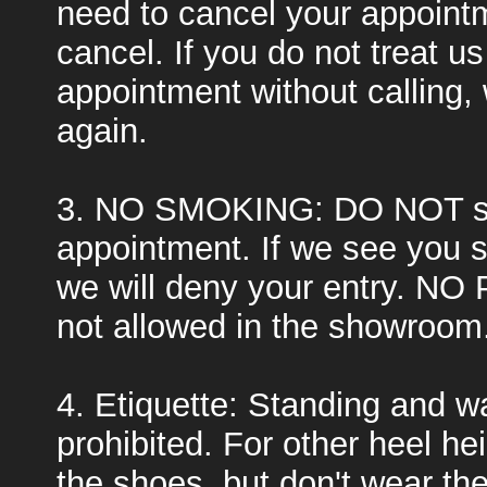
need to cancel your appointm
cancel. If you do not treat u
appointment without calling, 
again.
3. NO SMOKING: DO NOT sm
appointment. If we see you 
we will deny your entry. NO 
not allowed in the showroom
4. Etiquette: Standing and wal
prohibited. For other heel he
the shoes, but don't wear th