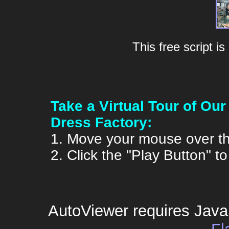
This free script i
Take a Virtual Tour of O
Dress Factory:
1. Move your mouse over th
2. Click the "Play Button" t
AutoViewer requires Java