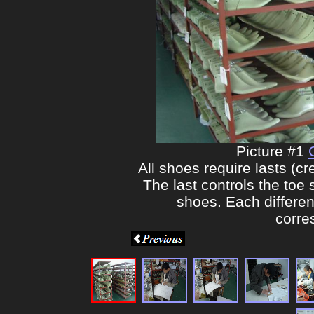
Picture #1
All shoes require lasts (c
The last controls the toe
shoes. Each different
corre