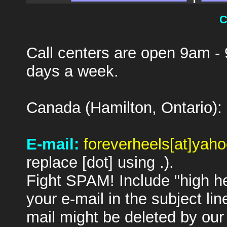
C
Call centers are open 9am -
days a week.
Canada (Hamilton, Ontario):
E-mail:
foreverheels[at]yah
replace [dot] using .).
Fight SPAM! Include "high hee
your e-mail in the subject lin
mail might be deleted by our