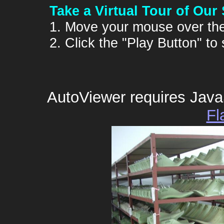
Take a Virtual Tour of Our
1. Move your mouse over the
2. Click the "Play Button" to
AutoViewer requires Java
Fl