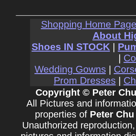
Shopping Home Pag
About Hi
Shoes IN STOCK
|
Pu
|
Co
Wedding Gowns
|
Cors
Prom Dresses
|
Ch
Copyright © Peter Chu
All Pictures and informat
properties of
Peter Chu
Unauthorized reproduction, 