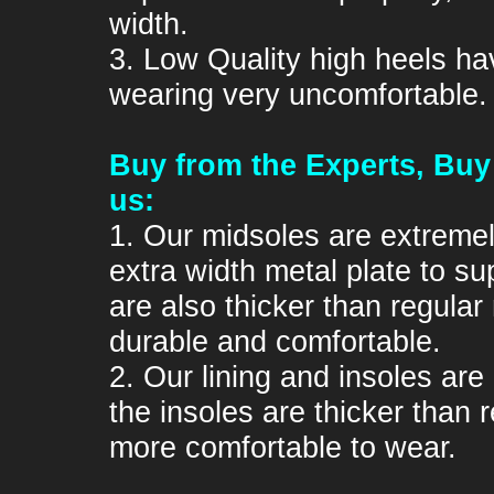
width.
3. Low Quality high heels ha
wearing very uncomfortable.
Buy from the Experts, Buy
us:
1. Our midsoles are extremel
extra width metal plate to su
are also thicker than regula
durable and comfortable.
2. Our lining and insoles are
the insoles are thicker than
more comfortable to wear.