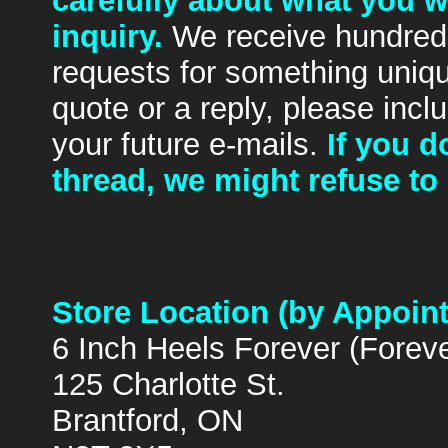
carefully about what you 
inquiry.
We receive hundreds
requests for something uniq
quote or a reply, please inclu
your future e-mails.
If you 
thread, we might refuse to 
Store Location (by Appoin
6 Inch Heels Forever (Forev
125 Charlotte St.
Brantford, ON