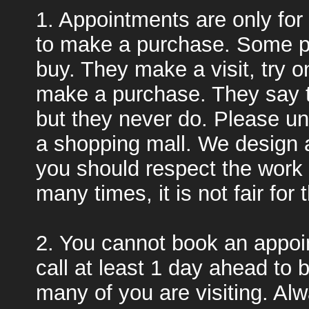
1. Appointments are only for
to make a purchase. Some pe
buy. They make a visit, try on 
make a purchase. They say t
but they never do. Please un
a shopping mall. We design 
you should respect the work 
many times, it is not fair for
2. You cannot book an appoi
call at least 1 day ahead to
many of you are visiting. Al