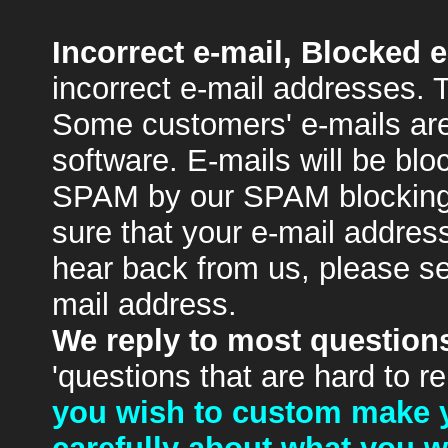
Incorrect e-mail, Blocked e
incorrect e-mail addresses. 
Some customers' e-mails are
software. E-mails will be blo
SPAM by our SPAM blocking
sure that your e-mail address
hear back from us, please se
mail address.
We reply to most questions
'questions that are hard to r
you wish to custom make y