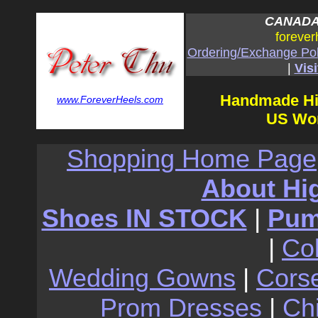
CANADA:
forever
Ordering/Exchange Pol
|
Visi
Handmade Hi
www.ForeverHeels.com
US Wom
Shopping Home Page
About Hi
Shoes IN STOCK
|
Pu
|
Co
Wedding Gowns
|
Cors
Prom Dresses
|
Ch