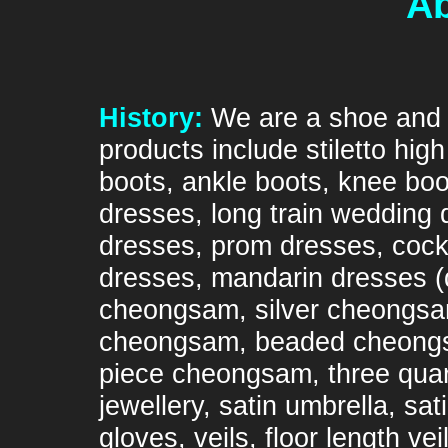
Ab
History:
We are a shoe and 
products include stiletto hi
boots, ankle boots, knee boo
dresses, long train wedding 
dresses, prom dresses, cockt
dresses, mandarin dresses 
cheongsam, silver cheongsa
cheongsam, beaded cheongsa
piece cheongsam, three quar
jewellery, satin umbrella, sa
gloves, veils, floor length v