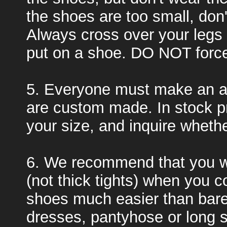
the shoes are too small, don
Always cross over your legs
put on a shoe. DO NOT force 
5. Everyone must make an a
are custom made. In stock pr
your size, and inquire whether
6. We recommend that you w
(not thick tights) when you c
shoes much easier than bare
dresses, pantyhose or long s