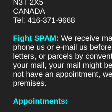
N3T 2X5
CANADA
Tel: 416-371-9668
Fight SPAM:
We receive ma
phone us or e-mail us befor
letters, or parcels by conven
your mail, your mail might b
not have an appointment, we 
premises.
Appointments: