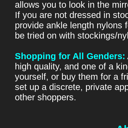
allows you to look in the mir
If you are not dressed in sto
provide ankle length nylons f
be tried on with stockings/ny
Shopping for All Genders:
high quality, and one of a k
yourself, or buy them for a f
set up a discrete, private a
other shoppers.