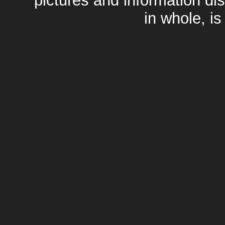
pictures and information di
in whole, is 