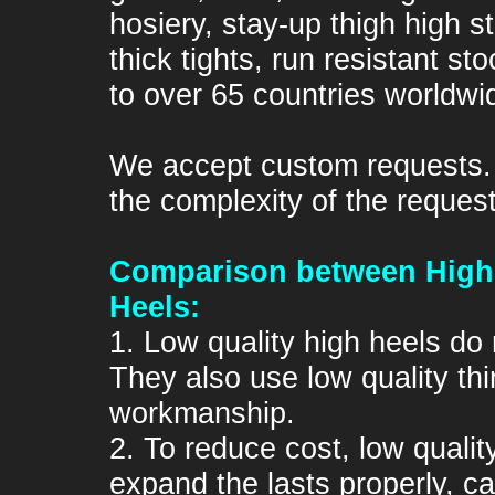
hosiery, stay-up thigh high s
thick tights, run resistant s
to over 65 countries worldwi
We accept custom requests
the complexity of the request
Comparison between High 
Heels:
1. Low quality high heels do 
They also use low quality th
workmanship.
2. To reduce cost, low quali
expand the lasts properly, c