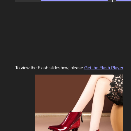
To view the Flash slideshow, please
Get the Flash Player
.