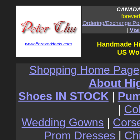
CANADA:
forever
Ordering/Exchange Pol
|
Visi
Handmade Hi
www.ForeverHeels.com
US Wom
Shopping Home Page
About Hi
Shoes IN STOCK
|
Pu
|
Co
Wedding Gowns
|
Cors
Prom Dresses
|
Ch