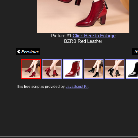
Picture #1
Click Here to Enlarge
BZRB Red Leather
This free script is provided by
JavaScript Kit