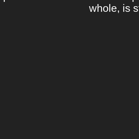
whole, is s