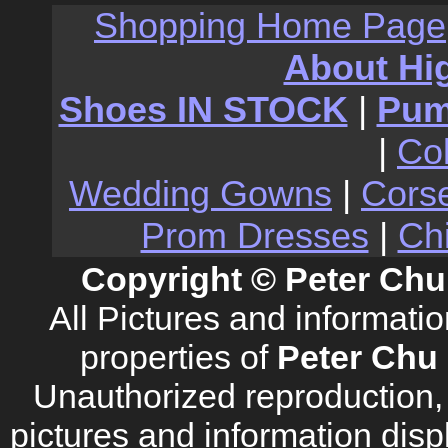
Shopping Home Page
About Hi
Shoes IN STOCK
|
Pu
|
Co
Wedding Gowns
|
Cors
Prom Dresses
|
Ch
Copyright © Peter Chu
All Pictures and informati
properties of
Peter Chu 
Unauthorized reproduction, d
pictures and information disp