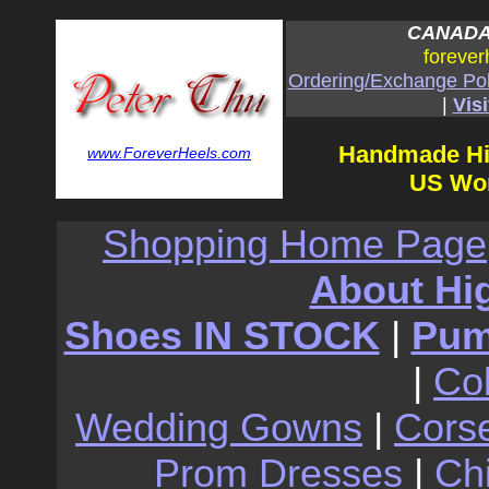
CANADA:
forever
Ordering/Exchange Pol
|
Visi
Handmade Hi
www.ForeverHeels.com
US Wom
Shopping Home Page
About Hi
Shoes IN STOCK
|
Pu
|
Co
Wedding Gowns
|
Cors
Prom Dresses
|
Ch