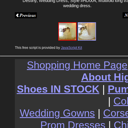
Destiny, Wedding Dress, Style #HD004, Multifold long tra
wedding dress.
This free script is provided by
JavaScript Kit
Shopping Home Page
About Hi
Shoes IN STOCK
|
Pu
|
Co
Wedding Gowns
|
Cors
Prom Dresses
|
Ch