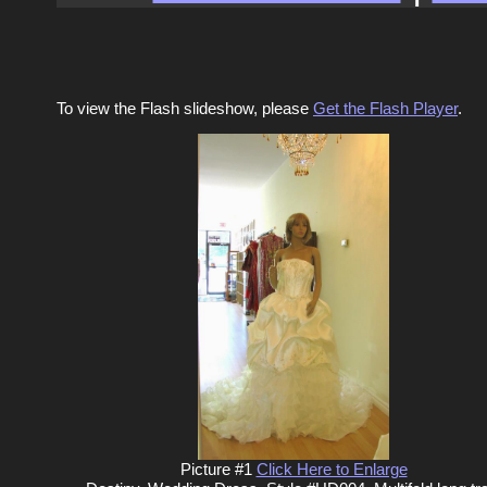
To view the Flash slideshow, please
Get the Flash Player
.
Picture #1
Click Here to Enlarge