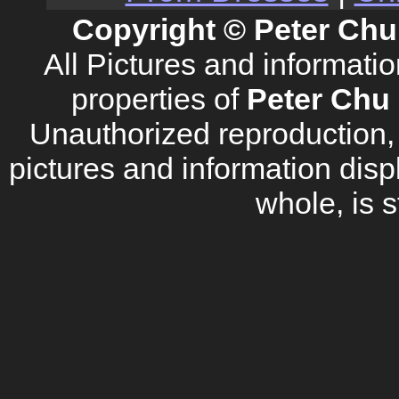
Copyright © Peter Chu
All Pictures and informati
properties of
Peter Chu 
Unauthorized reproduction, d
pictures and information disp
whole, is s