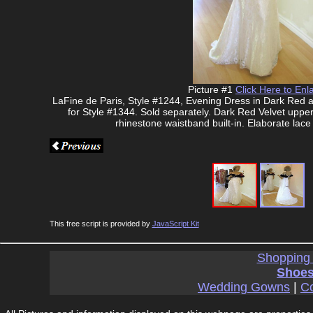
Picture #1
Click Here to Enl
LaFine de Paris, Style #1244, Evening Dress in Dark Red a
for Style #1344. Sold separately. Dark Red Velvet upper
rhinestone waistband built-in. Elaborate lace 
This free script is provided by
JavaScript Kit
Shopping
Shoes
Wedding Gowns
|
Co