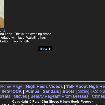
arge
nd Lace. This is the evening dress
 edged with lace. Waistline has
bottom, floor length.
 Home Page
|
High Heels Videos
|
Talk About High He
 IN STOCK
|
Pumps
|
Sandals
|
Boots
|
Sizing
|
Color
rsets
|
Gloves
|
Beauty Pageant Prom Dresses
|
Chine
Copyright © Peter Chu Shoes 6 Inch Heels Forever