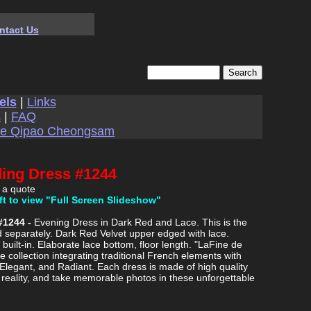
ntact Us
els
|
Links
s
|
FAQ
se Qipao Cheongsam
ding Dress #1244
 a quote
ft to view "Full Screen Slideshow"
#1244 -
Evening Dress in Dark Red and Lace. This is the
d separately. Dark Red Velvet upper edged with lace.
built-in. Elaborate lace bottom, floor length. "LaFine de
e collection integrating traditional French elements with
 Elegant, and Radiant. Each dress is made of high quality
m reality, and take memorable photos in these unforgettable