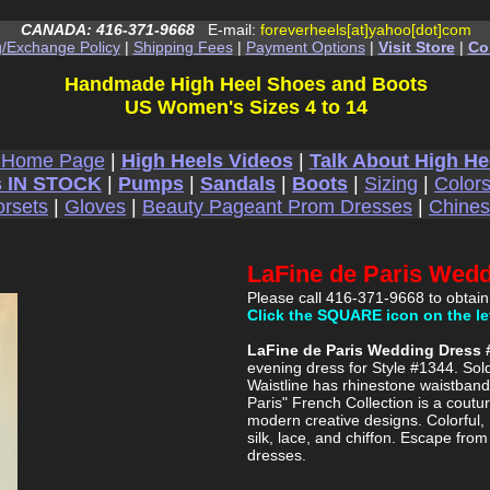
CANADA: 416-371-9668
E-mail:
foreverheels[at]yahoo[dot]com
g/Exchange Policy
|
Shipping Fees
|
Payment Options
|
Visit Store
|
Co
Handmade High Heel Shoes and Boots
US Women's Sizes 4 to 14
 Home Page
|
High Heels Videos
|
Talk About High He
 IN STOCK
|
Pumps
|
Sandals
|
Boots
|
Sizing
|
Color
rsets
|
Gloves
|
Beauty Pageant Prom Dresses
|
Chine
LaFine de Paris Wed
Please call 416-371-9668 to obtain
Click the SQUARE icon on the le
LaFine de Paris Wedding Dress 
evening dress for Style #1344. Sol
Waistline has rhinestone waistband 
Paris" French Collection is a coutur
modern creative designs. Colorful,
silk, lace, and chiffon. Escape fro
dresses.