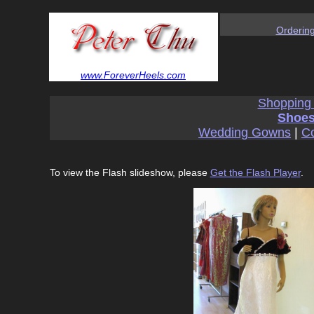
Orderin
www.ForeverHeels.com
Shopping
Shoes
Wedding Gowns
|
Co
To view the Flash slideshow, please
Get the Flash Player
.