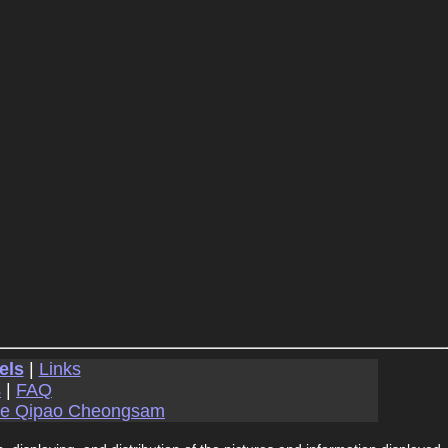
els
|
Links
s
|
FAQ
se Qipao Cheongsam