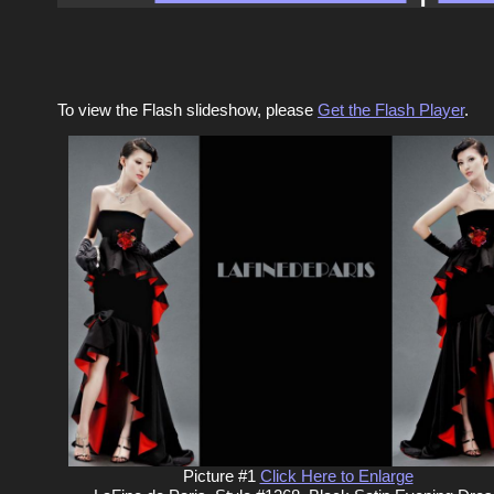
To view the Flash slideshow, please
Get the Flash Player
.
Picture #1
Click Here to Enlarge