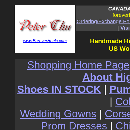
CANADA:
forever
Ordering/Exchange Pol
|
Visi
Handmade Hi
www.ForeverHeels.com
US Wom
Shopping Home Page
About Hi
Shoes IN STOCK
|
Pu
|
Co
Wedding Gowns
|
Cors
Prom Dresses
|
Ch