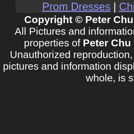
Prom Dresses
|
Ch
Copyright © Peter Chu
All Pictures and informati
properties of
Peter Chu 
Unauthorized reproduction, d
pictures and information disp
whole, is s