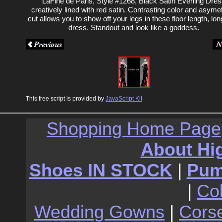
LaFine de Paris, Style #1268, Black Satin Evening Dre
creatively lined with red satin. Contrasting color and asymet
cut allows you to show off your legs in these floor length, long
dress. Standout and look like a goddess.
This free script is provided by
JavaScript Kit
Shopping Home Page
About Hi
Shoes IN STOCK
|
Pu
|
Co
Wedding Gowns
|
Cors