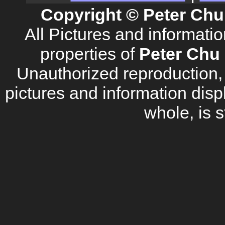
Copyright © Peter Chu
All Pictures and informati
properties of
Peter Chu 
Unauthorized reproduction, d
pictures and information disp
whole, is s