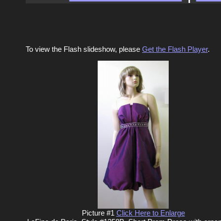
To view the Flash slideshow, please
Get the Flash Player
.
Picture #1
Click Here to Enlarge