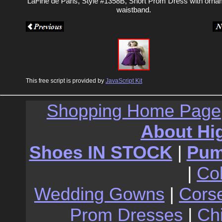
LaFine de Paris, Style #1358B, Short Prom Dress with orna
waistband.
This free script is provided by
JavaScript Kit
Shopping Home Page
About Hi
Shoes IN STOCK
|
Pu
|
Co
Wedding Gowns
|
Cors
Prom Dresses
|
Ch