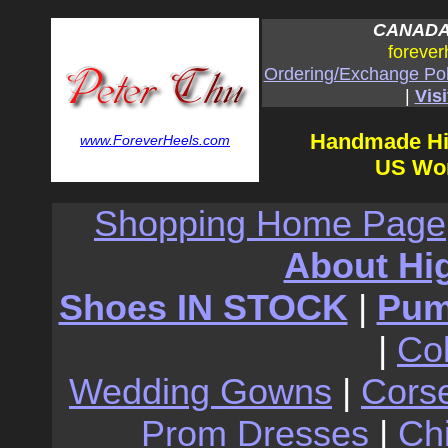
CANADA:
forever
Ordering/Exchange Pol
|
Visi
Handmade Hi
www.ForeverHeels.com
US Wom
Shopping Home Page
About Hi
Shoes IN STOCK
|
Pu
|
Co
Wedding Gowns
|
Cors
Prom Dresses
|
Ch