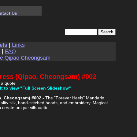
ntact Us
els
|
Links
s
|
FAQ
se Qipao Cheongsam
Dress (Qipao, Cheongsam) #002
 a quote
ft to view "Full Screen Slideshow"
ao, Cheongsam) #002 -
The "Forever Heels" Mandarin
ality silk, hand-stitched beads, and embroidery. Magical
s create unique silhouette.