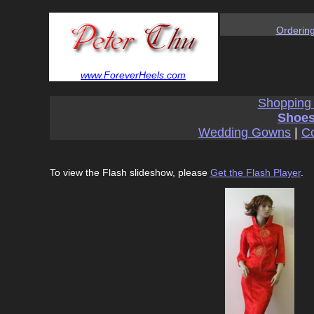
Orderin
www.ForeverHeels.com
Shopping
Shoes
Wedding Gowns
|
Co
To view the Flash slideshow, please
Get the Flash Player
.