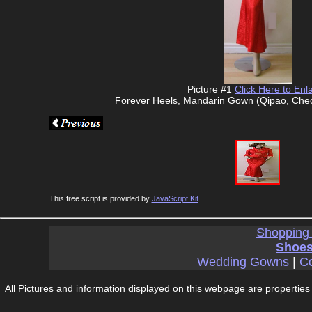
Picture #1
Click Here to Enl
Forever Heels, Mandarin Gown (Qipao, Che
This free script is provided by
JavaScript Kit
Shopping
Shoes
Wedding Gowns
|
Co
All Pictures and information displayed on this webpage are properties