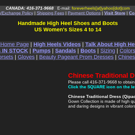
CANADA: 416-371-9668
E-mail:
foreverheels[at]yahoo[dot]com
g/Exchange Policy
|
Shipping Fees
|
Payment Options
|
Visit Store
|
Co
Handmade High Heel Shoes and Boots
US Women's Sizes 4 to 14
 Home Page
|
High Heels Videos
|
Talk About High He
 IN STOCK
|
Pumps
|
Sandals
|
Boots
|
Sizing
|
Color
rsets
|
Gloves
|
Beauty Pageant Prom Dresses
|
Chine
Chinese Traditional 
Please call 416-371-9668 to obtain
Click the SQUARE icon on the le
Chinese Traditional Dress (Qip
Gown Collection is made of high qu
and daring designs in vibrant color