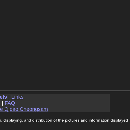
els
|
Links
s
|
FAQ
se Qipao Cheongsam
, displaying, and distribution of the pictures and information displayed