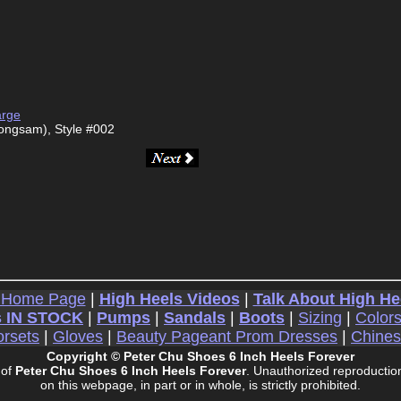
arge
ongsam), Style #002
 Home Page
|
High Heels Videos
|
Talk About High He
 IN STOCK
|
Pumps
|
Sandals
|
Boots
|
Sizing
|
Color
rsets
|
Gloves
|
Beauty Pageant Prom Dresses
|
Chine
Copyright © Peter Chu Shoes 6 Inch Heels Forever
 of
Peter Chu Shoes 6 Inch Heels Forever
. Unauthorized reproduction
on this webpage, in part or in whole, is strictly prohibited.