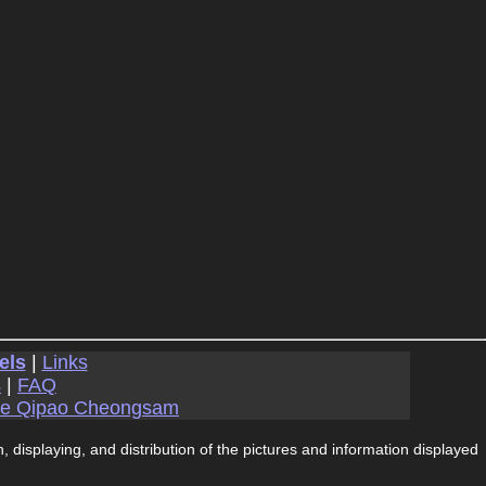
els
|
Links
s
|
FAQ
se Qipao Cheongsam
, displaying, and distribution of the pictures and information displayed