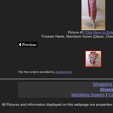
Picture #1
Click Here to Enl
Forever Heels, Mandarin Gown (Qipao, Che
This free script is provided by
JavaScript Kit
Shopping
Shoes
Wedding Gowns
|
Co
All Pictures and information displayed on this webpage are properties