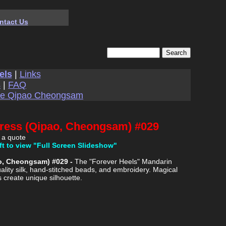
ntact Us
els
|
Links
s
|
FAQ
se Qipao Cheongsam
Dress (Qipao, Cheongsam) #029
 a quote
ft to view "Full Screen Slideshow"
ao, Cheongsam) #029 -
The "Forever Heels" Mandarin
ality silk, hand-stitched beads, and embroidery. Magical
s create unique silhouette.