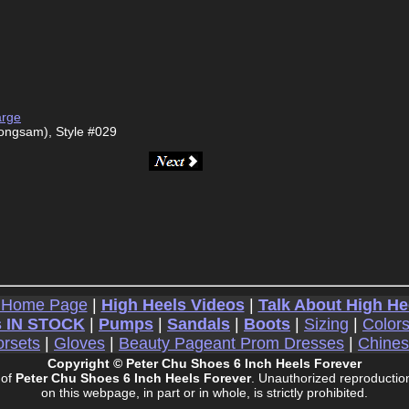
arge
ongsam), Style #029
 Home Page
|
High Heels Videos
|
Talk About High He
 IN STOCK
|
Pumps
|
Sandals
|
Boots
|
Sizing
|
Color
rsets
|
Gloves
|
Beauty Pageant Prom Dresses
|
Chine
Copyright © Peter Chu Shoes 6 Inch Heels Forever
 of
Peter Chu Shoes 6 Inch Heels Forever
. Unauthorized reproduction
on this webpage, in part or in whole, is strictly prohibited.