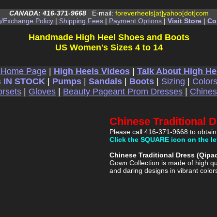
CANADA: 416-371-9668
E-mail:
foreverheels[at]yahoo[dot]com
g/Exchange Policy
|
Shipping Fees
|
Payment Options
|
Visit Store
|
Co
Handmade High Heel Shoes and Boots
US Women's Sizes 4 to 14
 Home Page
|
High Heels Videos
|
Talk About High He
 IN STOCK
|
Pumps
|
Sandals
|
Boots
|
Sizing
|
Color
rsets
|
Gloves
|
Beauty Pageant Prom Dresses
|
Chine
Chinese Traditional 
Please call 416-371-9668 to obtain
Click the SQUARE icon on the le
Chinese Traditional Dress (Qip
Gown Collection is made of high qu
and daring designs in vibrant color