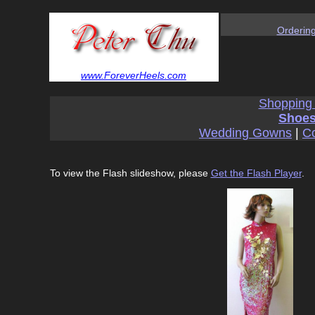
Orderin
www.ForeverHeels.com
Shopping
Shoes
Wedding Gowns
|
Co
To view the Flash slideshow, please
Get the Flash Player
.