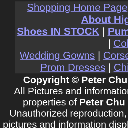
Shopping Home Page
About Hi
Shoes IN STOCK
|
Pu
|
Co
Wedding Gowns
|
Cors
Prom Dresses
|
Ch
Copyright © Peter Chu
All Pictures and informati
properties of
Peter Chu 
Unauthorized reproduction, d
pictures and information disp