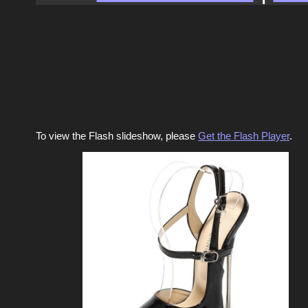
To view the Flash slideshow, please
Get the Flash Player
.