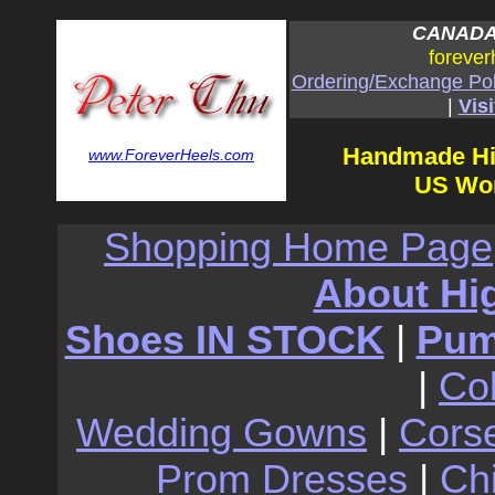
CANADA:
forever
Ordering/Exchange Pol
|
Visi
Handmade Hi
www.ForeverHeels.com
US Wom
Shopping Home Page
About Hi
Shoes IN STOCK
|
Pu
|
Co
Wedding Gowns
|
Cors
Prom Dresses
|
Ch