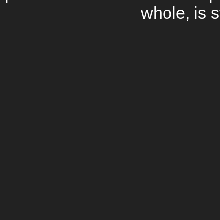
whole, is s