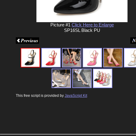
Picture #1
Click Here to Enlarge
SP16SL Black PU
This free script is provided by
JavaScript Kit