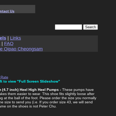
ntact Us
els
|
Links
s
|
FAQ
se Qipao Cheongsam
 Rate
ft to view "Full Screen Slideshow"
 (4.7 inch) Heel High Heel Pumps -
These pumps have
es them easier to wear. This shoe fits slightly loose after
 at the ball of the foot. Please order the size you normally
he size to send you (i.e. If you order size 43, we will send
ame on the shoes is not Peter Chu.