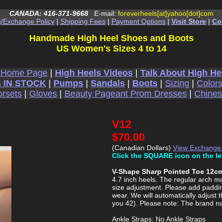
CANADA: 416-371-9668
E-mail:
foreverheels[at]yahoo[dot]com
g/Exchange Policy
|
Shipping Fees
|
Payment Options
|
Visit Store
|
Co
Handmade High Heel Shoes and Boots
US Women's Sizes 4 to 14
 Home Page
|
High Heels Videos
|
Talk About High He
 IN STOCK
|
Pumps
|
Sandals
|
Boots
|
Sizing
|
Color
rsets
|
Gloves
|
Beauty Pageant Prom Dresses
|
Chine
V12
$70.00
(Canadian Dollars)
View Exchange
Click the SQUARE icon on the le
V-Shape Sharp Pointed Toe 12cm
4.7 inch heels. The regular arch mak
size adjustment. Please add padding
wear. We will automatically adjust t
you 42). Please note: The brand n
Ankle Straps: No Ankle Straps