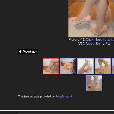
Picture #1
Click Here to Enl
V12 Nude Shiny PU
This free script is provided by
JavaScript Kit