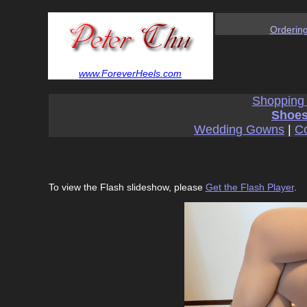
Orderin
www.ForeverHeels.com
Shopping
Shoes
Wedding Gowns
|
Co
To view the Flash slideshow, please
Get the Flash Player
.