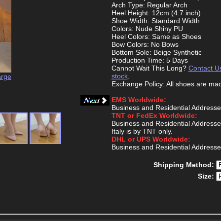
Arch Type: Regular Arch
Heel Height: 12cm (4.7 inch)
Shoe Width: Standard Width
Colors: Nude Shiny PU
Heel Colors: Same as Shoes
Bow Colors: No Bows
Bottom Sole: Beige Synthetic
Production Time: 5 Days
Cannot Wait This Long?
Contact U
stock
.
arge
Exchange Policy: All shoes are ma
EMS Worldwide:
Business and Residential Addresse
TNT or FedEx Worldwide:
Business and Residential Addresse
Italy is by TNT only.
DHL or UPS Worldwide:
Business and Residential Addresse
Shipping Method:
Size: