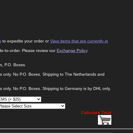
s
to expedite your order or
View items that are currently in
de-to-order. Please review our
Exchange Policy
.
s, P.O. Boxes.
s only. No P.O. Boxes. Shipping to The Netherlands and
s only. No P.O. Boxes. Shipping to Germany is by DHL only.
Calculate Total