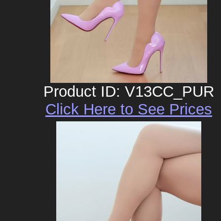
Product ID: V13CC_PUR
Click Here to See Prices