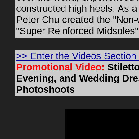
constructed high heels. As 
Peter Chu created the "Non-
"Super Reinforced Midsoles"
>> Enter the Videos Section
Promotional Video:
Stilet
Evening, and Wedding Dres
Photoshoots