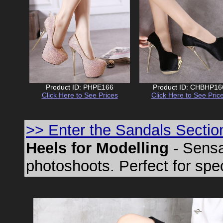
Product ID: PHPE166
Product ID: CHBHP16
Click Here to See Prices
Click Here to See Pric
>> Enter the Sandals Sectio
Heels for Modelling
- Sensa
photoshoots. Perfect for spe