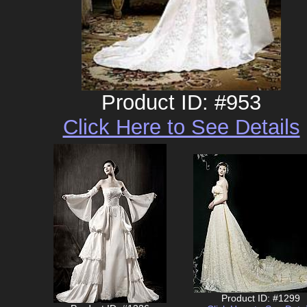
Product ID: #953
Click Here to See Details
Product ID: #1299