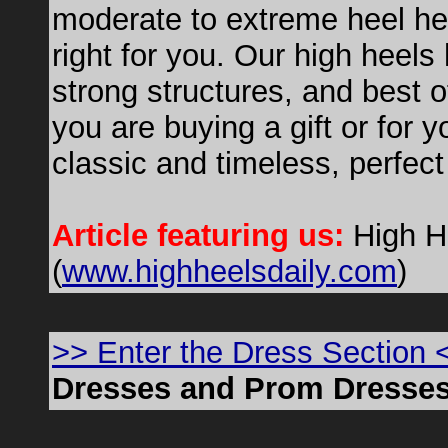
moderate to extreme heel he
right for you. Our high heels
strong structures, and best 
you are buying a gift or for 
classic and timeless, perfect
Article featuring us:
High H
(
www.highheelsdaily.com
)
>> Enter the Dress Section 
Dresses and Prom Dresse