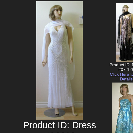
Product ID:
#07-12
Click Here t
Details
Product ID: Dress