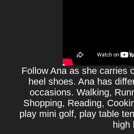
Follow Ana as she carries ou
heel shoes. Ana has differ
occasions. Walking, Runn
Shopping, Reading, Cooking
play mini golf, play table te
high 