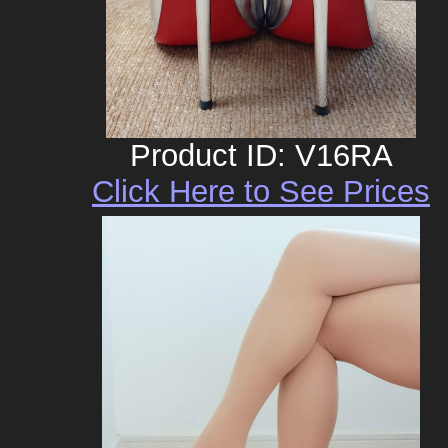
Product ID: V16RA
Click Here to See Prices