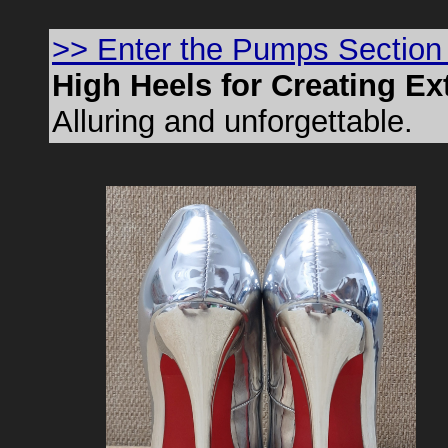
>> Enter the Pumps Section
High Heels for Creating E
Alluring and unforgettable.