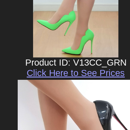
Product ID: V13CC_GRN
Click Here to See Prices