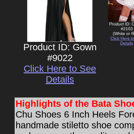
Product ID: 
#2103
(White or 
Click Here t
Details
Product ID: Gown
#9022
Click Here to See
Details
Highlights of the Bata Sh
Chu Shoes 6 Inch Heels Forev
handmade stiletto shoe comp