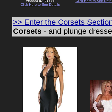
Product ID: #1326
Click Here to See Detai
Click Here to See Details
>> Enter the Corsets Sectio
Corsets
- and plunge dresses