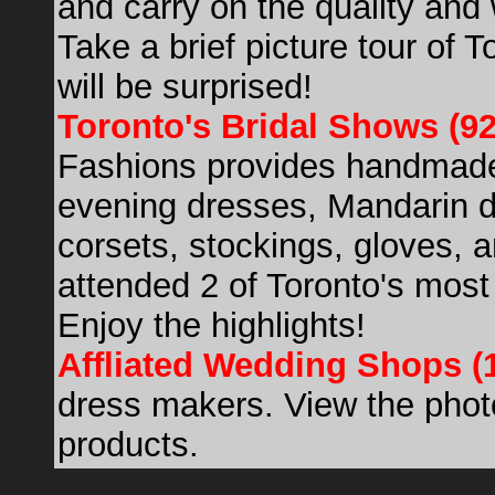
and carry on the quality an
Take a brief picture tour of
will be surprised!
Toronto's Bridal Shows (9
Fashions provides handmade
evening dresses, Mandarin 
corsets, stockings, gloves, a
attended 2 of Toronto's most
Enjoy the highlights!
Affliated Wedding Shops (
dress makers. View the photo
products.