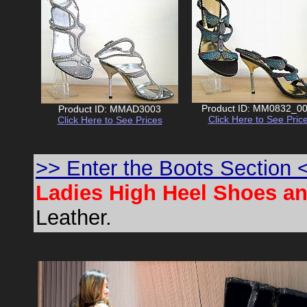
Product ID: MM0832_0
Product ID: MMAD3003
Click Here to See Pric
Click Here to See Prices
>> Enter the Boots Section 
Ladies High Heel Shoes a
Leather.