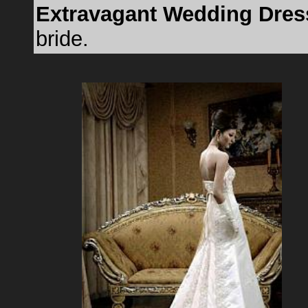
Extravagant Wedding Dres
bride.