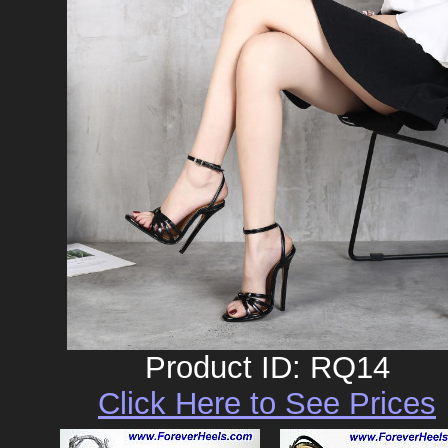
Product ID: RQ14
Click Here to See Prices