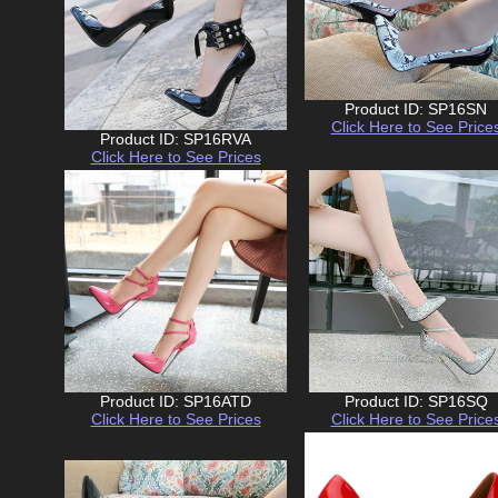
Product ID: SP16SN
Click Here to See Price
Product ID: SP16RVA
Click Here to See Prices
Product ID: SP16ATD
Product ID: SP16SQ
Click Here to See Prices
Click Here to See Price