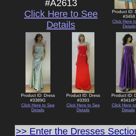
#A2613
Click Here to See
Product ID:
#3458
Click Here t
Details
Details
Product ID: Dress
Product ID: Dress
Product ID: 
#3389G
#3393
#3414P
Click Here to See
Click Here to See
Click Here t
Details
Details
Details
>> Enter the Dresses Sectio