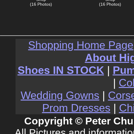
(16 Photos)
(16 Photos)
Shopping Home Page
About Hi
Shoes IN STOCK
|
Pu
|
Co
Wedding Gowns
|
Cors
Prom Dresses
|
Ch
Copyright © Peter Chu
All Pictures and informati