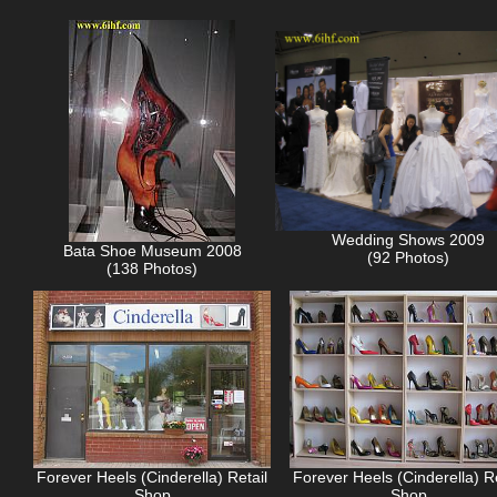
Wedding Shows 2009
Bata Shoe Museum 2008
(92 Photos)
(138 Photos)
Forever Heels (Cinderella) Retail
Forever Heels (Cinderella) Re
Shop
Shop