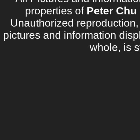
properties of
Peter Chu 
Unauthorized reproduction, d
pictures and information disp
whole, is s