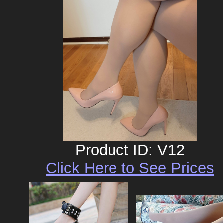
Product ID: V12
Click Here to See Prices