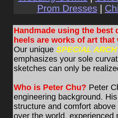
Prom Dresses
|
Ch
Handmade using the best q
heels are works of art that 
Our unique
SPECIAL ARCH
emphasizes your sole curvat
sketches can only be realize
Who is Peter Chu?
Peter C
engineering background. His 
structure and comfort above 
over the world, experienced mo