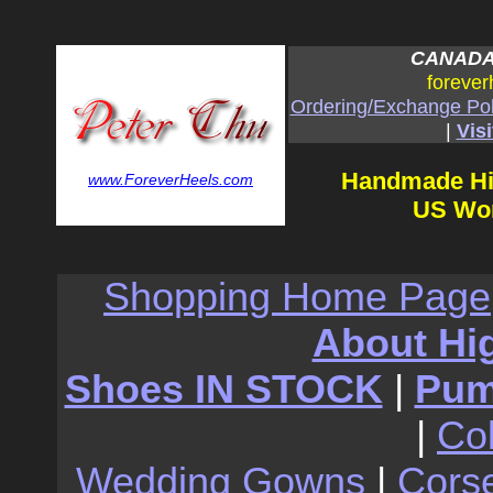
CANADA:
forever
Ordering/Exchange Pol
|
Visi
Handmade Hi
www.ForeverHeels.com
US Wom
Shopping Home Page
About Hi
Shoes IN STOCK
|
Pu
|
Co
Wedding Gowns
|
Cors