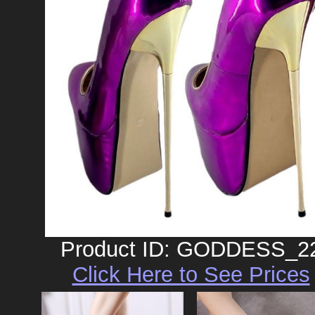
Product ID: GODDESS_2
Click Here to See Prices