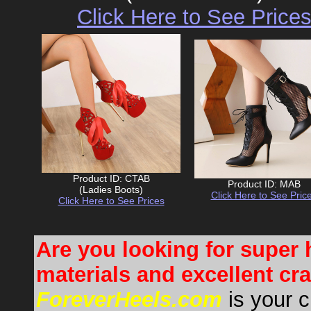
Click Here to See Price
Product ID: CTAB
Product ID: MAB
(Ladies Boots)
Click Here to See Pric
Click Here to See Prices
Are you looking for super 
materials and excellent c
ForeverHeels.com
is your c