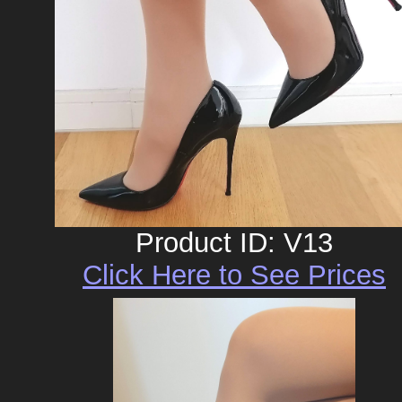
Product ID: V13
Click Here to See Prices