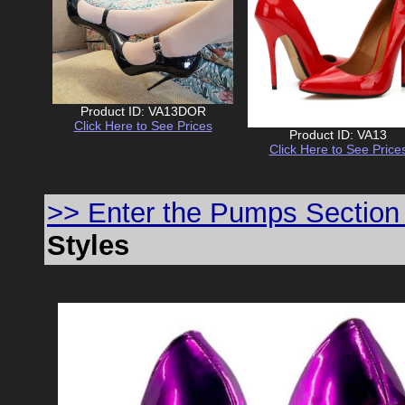
Product ID: VA13DOR
Click Here to See Prices
Product ID: VA13
Click Here to See Price
>> Enter the Pumps Section
Styles