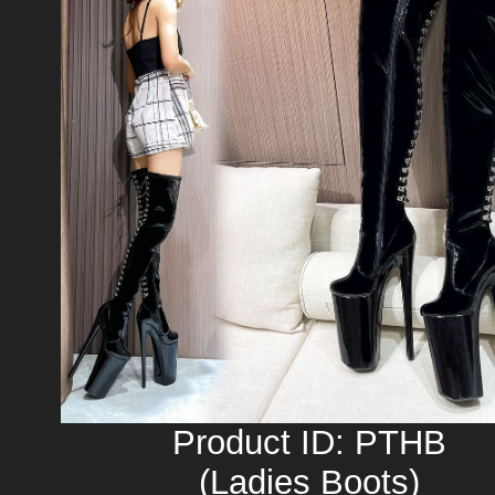
Product ID: PTHB
(Ladies Boots)